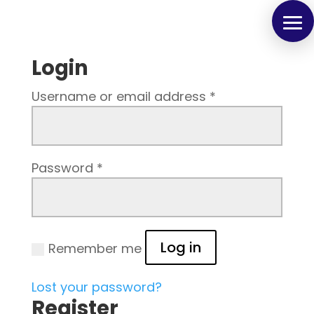
Login
Username or email address
*
Password
*
Log in
Remember me
Lost your password?
Register